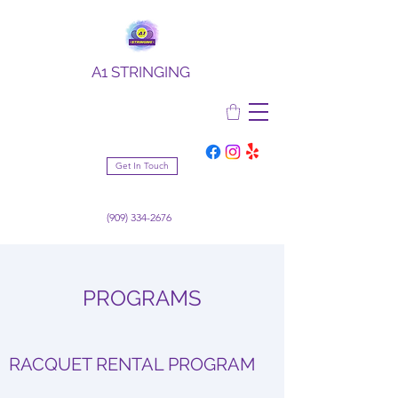
A1 STRINGING
Get In Touch
(909) 334-2676
PROGRAMS
RACQUET RENTAL PROGRAM