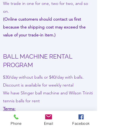
We trade in one for one, two for two, and so
on.
(Online customers should contact us first
because the shipping cost may exceed the
value of your trade-in item.)
BALL MACHINE RENTAL
PROGRAM
$30/day without balls or $40/day with balls.
Discount is available for weekly rental
We have Slinger ball machine and Wilson Triniti
tennis balls for rent
Terms:
The demo fee is 30 dollar per day (40 with
Phone
Email
Facebook
balls). You pay the value of the machine upfront
and will get the refund back when you return