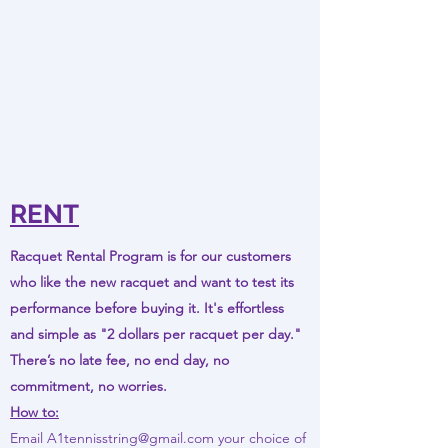
RENT
Racquet Rental Program is for our customers
who like the new racquet and want to test its
performance before buying it. It's effortless
and simple as "2 dollars per racquet per day."
There’s no late fee, no end day, no
commitment, no worries.
How to:
Email
A1tennisstring@gmail.com
your choice of