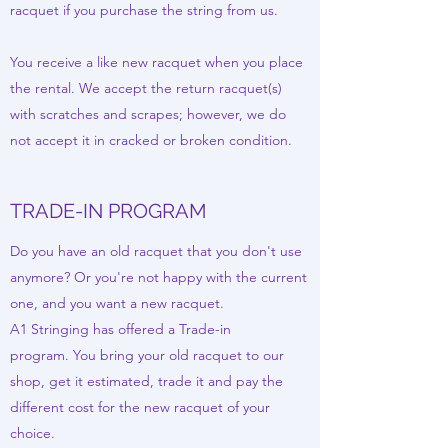
racquet if you purchase the string from us.
You receive a like new racquet when you place
the rental. We accept the return racquet(s)
with scratches and scrapes; however, we do
not accept it in cracked or broken condition.
TRADE-IN PROGRAM
Do you have an old racquet that you don't use
anymore? Or you're not happy with the current
one, and you want a new racquet.
A1 Stringing has offered a Trade-in
program. You bring your old racquet to our
shop, get it estimated, trade it and pay the
different cost for the new racquet of your
choice.