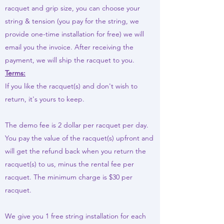
racquet and grip size, you can choose your
string & tension (you pay for the string, we
provide one-time installation for free) we will
email you the invoice. After receiving the
payment, we will ship the racquet to you.
Terms:
If you like the racquet(s) and don't wish to
return, it's yours to keep.
The demo fee is 2 dollar per racquet per day.
You pay the value of the racquet(s) upfront and
will get the refund back when you return the
racquet(s) to us, minus the rental fee per
racquet. The minimum charge is $30 per
racquet.
We give you 1 free string installation for each