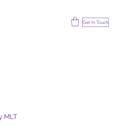
Get In Touch
ty MLT