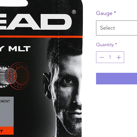
Gauge
*
Select
Quantity
*