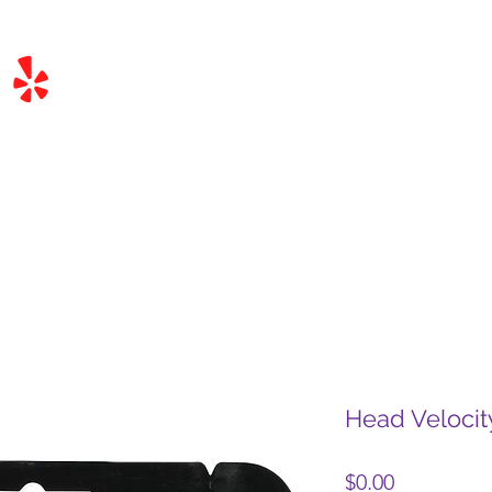
Head Veloci
Price
$0.00