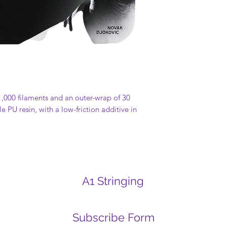
 1,000 filaments and an outer-wrap of 30
e PU resin, with a low-friction additive in
A1 Stringing
Subscribe Form