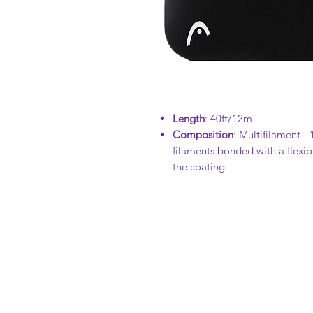
Length
: 40ft/12m
Composition
: Multifilament -
filaments bonded with a flexibl
the coating