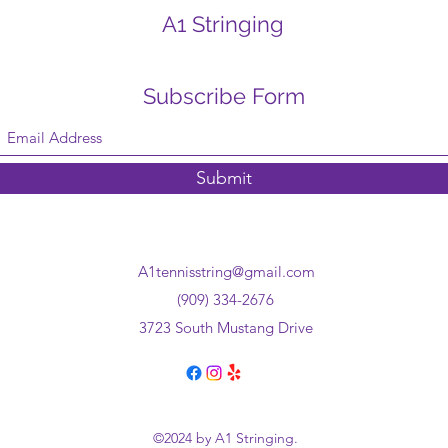
A1 Stringing
Subscribe Form
Submit
A1tennisstring@gmail.com
(909) 334-2676
3723 South Mustang Drive
©2024 by A1 Stringing.