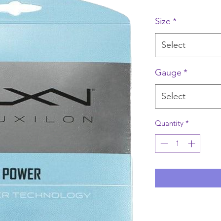
Size
*
Select
Gauge
*
Select
Quantity
*