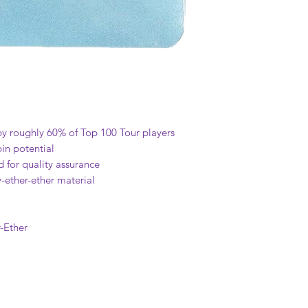
by roughly 60% of Top 100 Tour players
in potential
 for quality assurance
-ether-ether material
-Ether