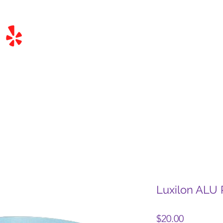
Luxilon ALU
Price
$20.00