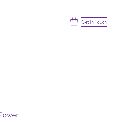
Get In Touch
 Power