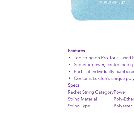
Features
Top string on Pro Tour - used 
Superior power, control and sp
Each set individually numbered
Contains Luxilon's unique poly
Specs
Racket String Category
Power
String Material
Poly-Ether
String Type
Polyester