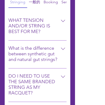
Stringing
一般的
Booking
Services
WHAT TENSION
AND/OR STRING IS
BEST FOR ME?
This is a loaded question and it
will really pertain to several
What is the difference
different factors. How often do
between synthetic gut
you play? How often do you break
and natural gut strings?
strings? What racquet do you use?
Synthetic gut strings are made
What is your swing style? Do you
from man-made materials and
hit with a lot of spin?
DO I NEED TO USE
offer a good balance of playability
Manufacturers will often give you
THE SAME BRANDED
and durability at a lower cost.
suggestions on what tension and
STRING AS MY
Natural gut strings are made from
strings you should use, but it’s just
RACQUET?
animal intestines and provide
a starting point. Strings are really
NO! Using the same branded
superior feel and performance but
meant to enhance your playing