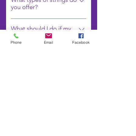
pounds) and maintain solid
know your preferences when you
recommend the best time for
you offer?
comfort.
book your appointment, and we
restringing.
We offer a wide range of strings
will ensure your racket is strung to
including synthetic gut,
your specifications.
What should I do if my
multifilament, polyester, and
strings break during a
natural gut. Each type of string has
match?
Phone
Email
Facebook
its own benefits, and we can help
If your strings break during a
you choose the best one based on
match, we recommend having a
your playing style and preferences.
backup racket ready to use. You
A1 穿線
can also contact us for emergency
stringing services, and we will do
our best to accommodate you as
Subscribe Form
quickly as possible.
Submit