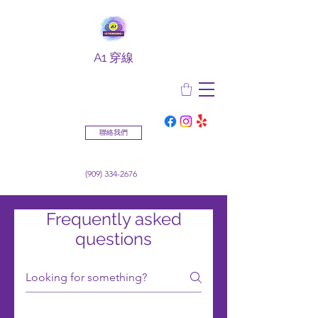
A1 穿線
聯絡我們
(909) 334-2676
Frequently asked
questions